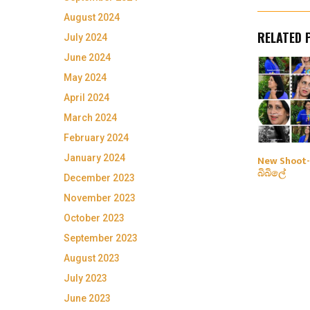
August 2024
RELATED 
July 2024
June 2024
May 2024
April 2024
March 2024
February 2024
January 2024
New Shoot-
බිබිලේ
December 2023
November 2023
October 2023
September 2023
August 2023
July 2023
June 2023