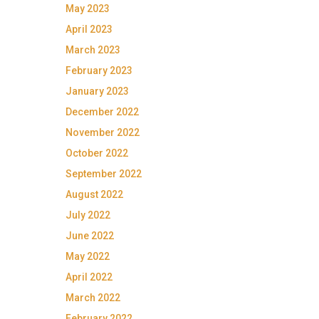
May 2023
April 2023
March 2023
February 2023
January 2023
December 2022
November 2022
October 2022
September 2022
August 2022
July 2022
June 2022
May 2022
April 2022
March 2022
February 2022