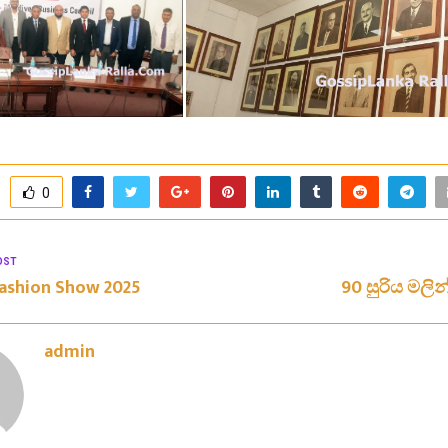
0
OST
ashion Show 2025
90 සුරිය මලින
admin