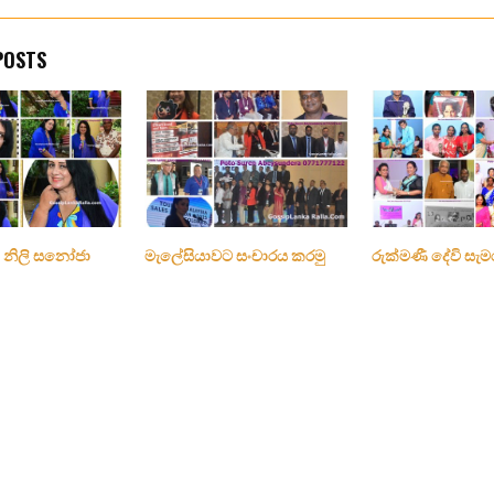
POSTS
 නිලි සනෝජා
මැලේසියාවට සංචාරය කරමු
රුක්මණී දේවි සැම