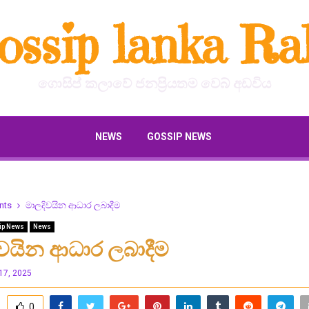
ossip lanka Ral
ගොසිප් කලාවේ ජනප්‍රියතම වෙබ් අඩවිය
NEWS
GOSSIP NEWS
nts
මාලදිවයින ආධාර ලබාදීම
ip News
News
ිවයින ආධාර ලබාදීම
17, 2025
0