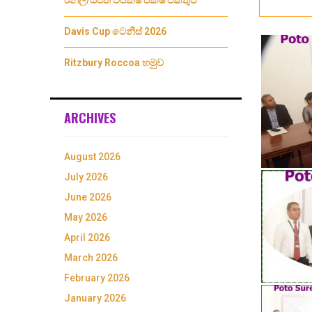
රනිල්/සජිත් විපක්ෂ පක්ෂ එකතුව
Davis Cup ටෙනීස් 2026
Ritzbury Roccoa හමුව
ARCHIVES
August 2026
July 2026
June 2026
May 2026
April 2026
March 2026
February 2026
January 2026