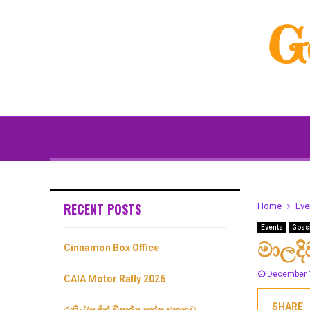
G
RECENT POSTS
Home
Eve
Events
Goss
මාලද
Cinnamon Box Office
December 
CAIA Motor Rally 2026
SHARE