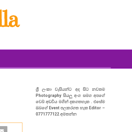
la
ශ්‍රී ලංකා වැසියන්ට අද සිට නවතම
Photography සියලු අංග සමග අපගේ
වෙබ් අඩවිය මගින් දකගතහැක . එසේම
ඔබගේ Event පලකරගත හැක Editor –
0771777122 අමතන්න