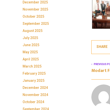
December 2025
November 2025
October 2025
September 2025
August 2025
July 2025
June 2025
SHARE
May 2025
April 2025
PREVIOUS P
March 2025
Modart F
February 2025
January 2025
December 2024
November 2024
October 2024
September 2024