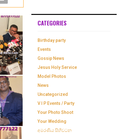
CATEGORIES
Birthday party
Events
Gossip News
Jesus Holy Service
Model Photos
News
Uncategorized
V I P Events / Party
Your Photo Shoot
Your Wedding
අමරණිය සිහිවටන