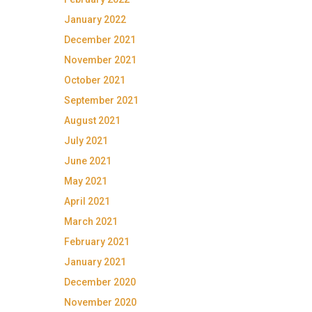
January 2022
December 2021
November 2021
October 2021
September 2021
August 2021
July 2021
June 2021
May 2021
April 2021
March 2021
February 2021
January 2021
December 2020
November 2020