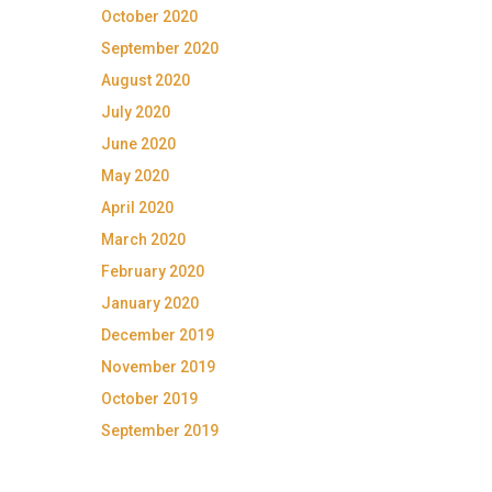
October 2020
September 2020
August 2020
July 2020
June 2020
May 2020
April 2020
March 2020
February 2020
January 2020
December 2019
November 2019
October 2019
September 2019