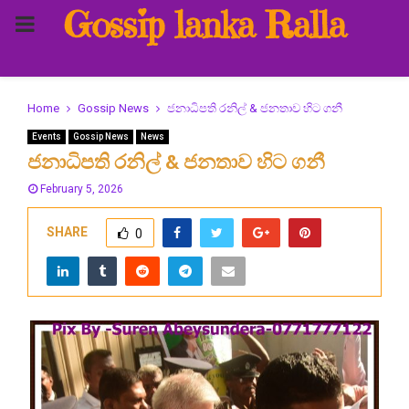
Gossip lanka Ralla
PRIMARY
MENU
Home
Gossip News
ජනාධිපති රනිල් & ජනතාව හිට ගනී
Events
Gossip News
News
ජනාධිපති රනිල් & ජනතාව හිට ගනී
February 5, 2026
SHARE
0