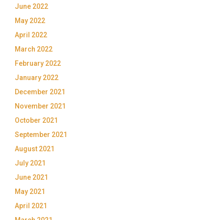
June 2022
May 2022
April 2022
March 2022
February 2022
January 2022
December 2021
November 2021
October 2021
September 2021
August 2021
July 2021
June 2021
May 2021
April 2021
March 2021