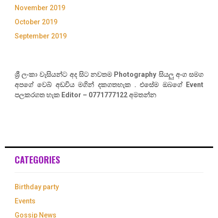
November 2019
October 2019
September 2019
ශ්‍රී ලංකා වැසියන්ට අද සිට නවතම Photography සියලු අංග සමග
අපගේ වෙබ් අඩවිය මගින් දකගතහැක . එසේම ඔබගේ Event
පලකරගත හැක Editor – 0771777122 අමතන්න
CATEGORIES
Birthday party
Events
Gossip News