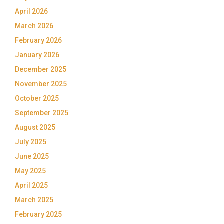
April 2026
March 2026
February 2026
January 2026
December 2025
November 2025
October 2025
September 2025
August 2025
July 2025
June 2025
May 2025
April 2025
March 2025
February 2025