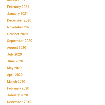
February 2021
January 2021
December 2020
November 2020
October 2020
September 2020
August 2020
July 2020
June 2020
May 2020
April 2020
March 2020
February 2020
January 2020
December 2019