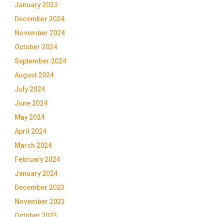
January 2025
December 2024
November 2024
October 2024
September 2024
August 2024
July 2024
June 2024
May 2024
April 2024
March 2024
February 2024
January 2024
December 2023
November 2023
October 2023