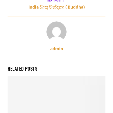
NEXT POST
india ධාතු වන්දනා ( Buddha)
admin
RELATED POSTS