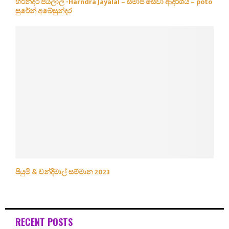
හරින්ද්ර ජයලාල් -Harndra Jayalal – සමාජ සේවා ආදර්ශය – poto
සුරේන් අබේසුන්දර
පියුමි & චන්දිමාල් සම්මාන 2023
RECENT POSTS