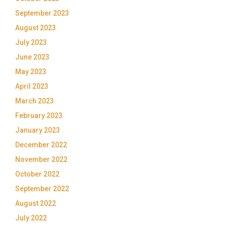
September 2023
August 2023
July 2023
June 2023
May 2023
April 2023
March 2023
February 2023
January 2023
December 2022
November 2022
October 2022
September 2022
August 2022
July 2022