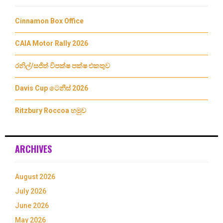
Cinnamon Box Office
CAIA Motor Rally 2026
රනිල්/සජිත් විපක්ෂ පක්ෂ එකතුව
Davis Cup ටෙනීස් 2026
Ritzbury Roccoa හමුව
ARCHIVES
August 2026
July 2026
June 2026
May 2026