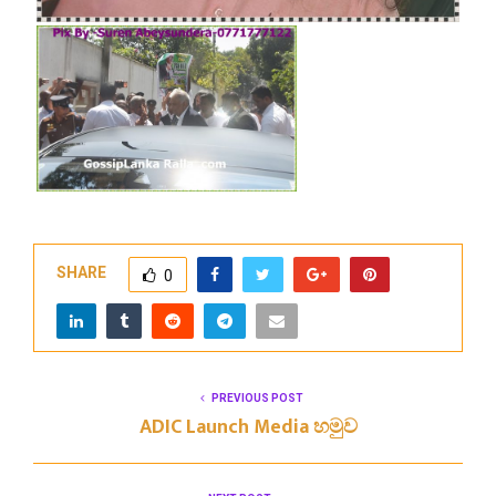
SHARE
0
PREVIOUS POST
ADIC Launch Media හමුව