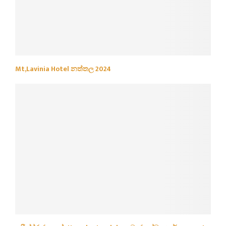
Mt,Lavinia Hotel නත්තල 2024