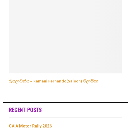
රුපලාවන්ය – Ramani Fernando(Saloon) විලාසිතා
RECENT POSTS
CAIA Motor Rally 2026