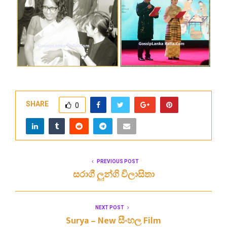
SHARE
0
PREVIOUS POST
සරාගී ලුන්ගි විලාසිතා
NEXT POST
Surya – New සීංහල Film