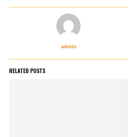
admin
RELATED POSTS