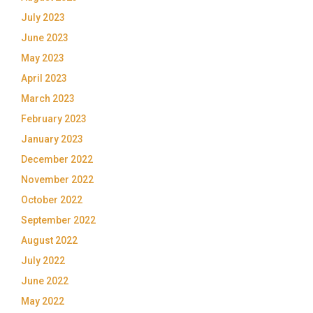
July 2023
June 2023
May 2023
April 2023
March 2023
February 2023
January 2023
December 2022
November 2022
October 2022
September 2022
August 2022
July 2022
June 2022
May 2022