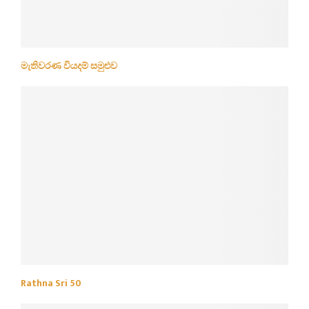
මැතිවරණ වියදම් සමුළුව
Rathna Sri 50