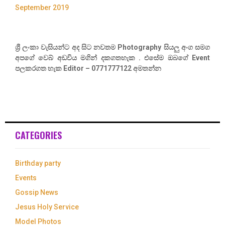
September 2019
ශ්‍රී ලංකා වැසියන්ට අද සිට නවතම Photography සියලු අංග සමග
අපගේ වෙබ් අඩවිය මගින් දකගතහැක . එසේම ඔබගේ Event
පලකරගත හැක Editor – 0771777122 අමතන්න
CATEGORIES
Birthday party
Events
Gossip News
Jesus Holy Service
Model Photos