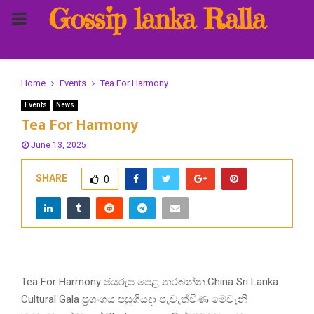
Gossip lanka Ralla
PRIMARY
MENU
Home
Events
Tea For Harmony
Events
News
Tea For Harmony
June 13, 2025
SHARE
0
Tea For Harmony ඡයරුප පෙළ නරබන්න.China Sri Lanka
Cultural Gala ප්‍රශංගය පසුගියදා පැවැත්විණ මෙවැනි