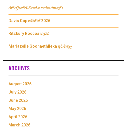
රනිල්/සජිත් විපක්ෂ පක්ෂ එකතුව
Davis Cup ටෙනීස් 2026
Ritzbury Roccoa හමුව
Mariazelle Goonaethileka අවමගුල
ARCHIVES
August 2026
July 2026
June 2026
May 2026
April 2026
March 2026