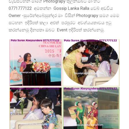
වැඩසටහන් මාගේ Photograpy තුලින්ඔබට මා හට
0771777122 අමතන්න Gossip Lanka Ralla වෙබ් අඩවිය
Owner -සුරේන්අබේසුන්දර මා විසින් Photograpy සමග මෙම
සටහන ඉදිරිපත් කලා අළුත් පරපුරට අවශ්යයතාවය ඉටු
කරන්නෙමු දිනපතා ඔබට Event ඉදිරිපත් කරන්නෙමු.