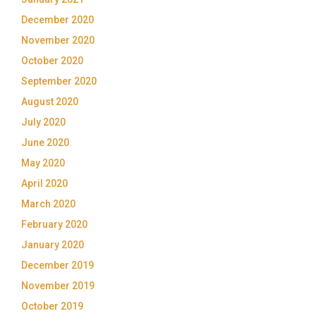
December 2020
November 2020
October 2020
September 2020
August 2020
July 2020
June 2020
May 2020
April 2020
March 2020
February 2020
January 2020
December 2019
November 2019
October 2019