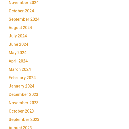
November 2024
October 2024
September 2024
August 2024
July 2024
June 2024
May 2024
April 2024
March 2024
February 2024
January 2024
December 2023
November 2023
October 2023
September 2023
August 2023