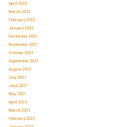
April 2022
March 2022
February 2022
January 2022
December 2021
November 2021
October 2021
September 2021
August 2021
July 2021
June 2021
May 2021
April 2021
March 2021
February 2021
January 2021