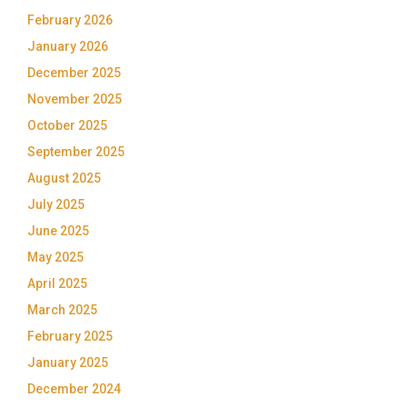
February 2026
January 2026
December 2025
November 2025
October 2025
September 2025
August 2025
July 2025
June 2025
May 2025
April 2025
March 2025
February 2025
January 2025
December 2024