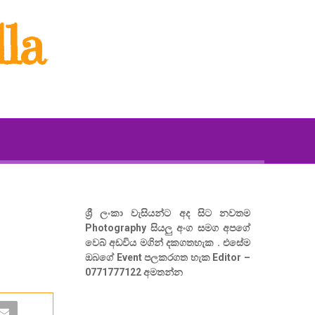
la
ශ්‍රී ලංකා වැසියන්ට අද සිට නවතම
Photography සියලු අංග සමග අපගේ
වෙබ් අඩවිය මගින් දකගතහැක . එසේම
ඔබගේ Event පලකරගත හැක Editor –
0771777122 අමතන්න