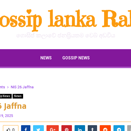
ossip lanka Ral
ගොසිප් කලාවේ ජනප්‍රියතම වෙබ් අඩවිය
NEWS
GOSSIP NEWS
nts
NIS 26 Jaffna
ip News
News
6 Jaffna
19, 2025
0