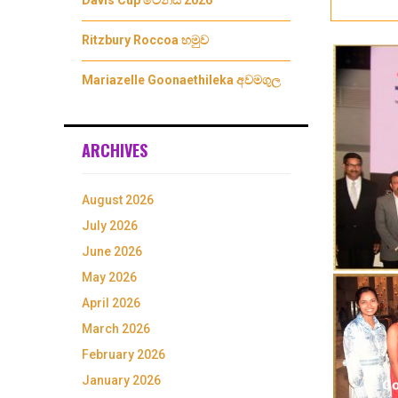
Davis Cup ටෙනීස් 2026
Ritzbury Roccoa හමුව
Mariazelle Goonaethileka අවමගුල
ARCHIVES
August 2026
July 2026
June 2026
May 2026
April 2026
March 2026
February 2026
January 2026