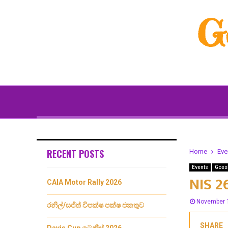
G
RECENT POSTS
Home
Eve
Events
Goss
NIS 2
CAIA Motor Rally 2026
November 
රනිල්/සජිත් විපක්ෂ පක්ෂ එකතුව
SHARE