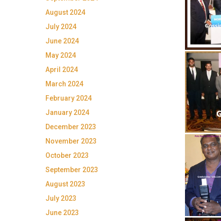
August 2024
July 2024
June 2024
May 2024
April 2024
March 2024
February 2024
January 2024
December 2023
November 2023
October 2023
September 2023
August 2023
July 2023
June 2023