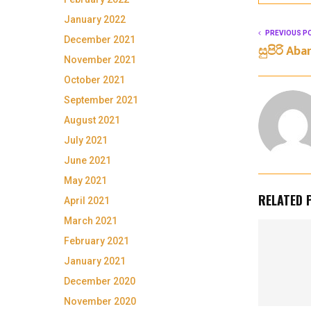
January 2022
PREVIOUS P
December 2021
සුපිරි Ab
November 2021
October 2021
September 2021
August 2021
July 2021
June 2021
May 2021
RELATED 
April 2021
March 2021
February 2021
January 2021
December 2020
November 2020