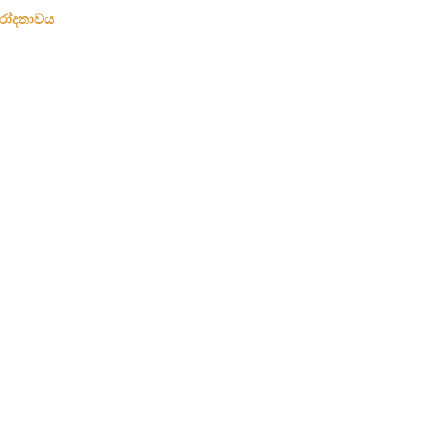
රෝදතාවය