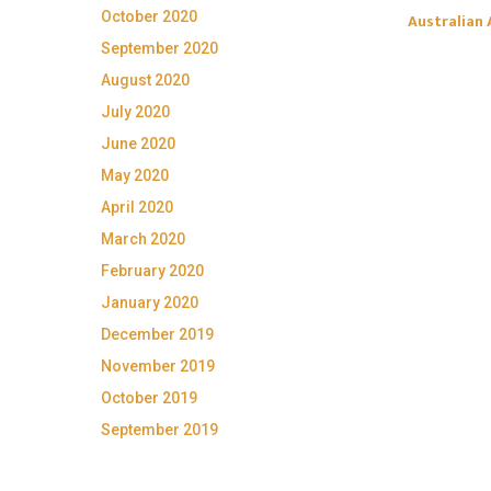
October 2020
Australian 
September 2020
August 2020
July 2020
June 2020
May 2020
April 2020
March 2020
February 2020
January 2020
December 2019
November 2019
October 2019
September 2019