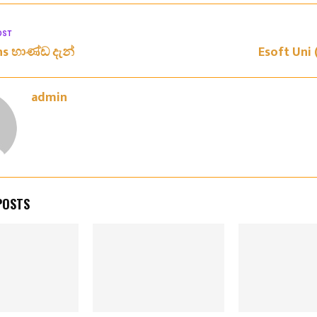
OST
ans භාණ්ඩ දැන්
Esoft Uni (
admin
POSTS