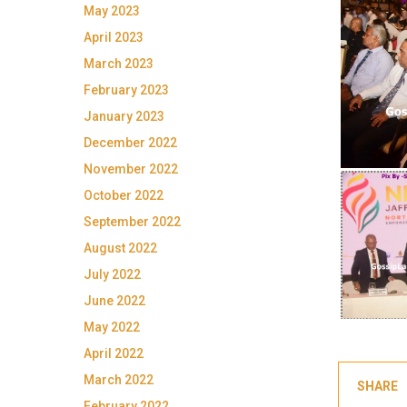
May 2023
April 2023
March 2023
February 2023
January 2023
December 2022
November 2022
October 2022
September 2022
August 2022
July 2022
June 2022
May 2022
April 2022
March 2022
SHARE
February 2022