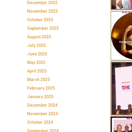
December 2025
November 2025
October 2025
September 2025
August 2025
July 2025
June 2025
May 2025
April 2025
March 2025
February 2025
January 2025
December 2024
November 2024
October 2024
September 2024