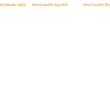
Aid (Media හමුව)
World Health Day 2025
රජයේ ආයතන වි