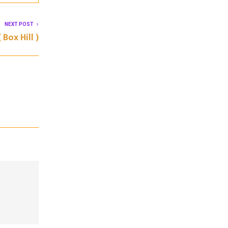
NEXT POST
 Box Hill )