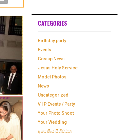
CATEGORIES
Birthday party
Events
Gossip News
Jesus Holy Service
Model Photos
News
Uncategorized
V I P Events / Party
Your Photo Shoot
Your Wedding
අමරණිය සිහිවටන